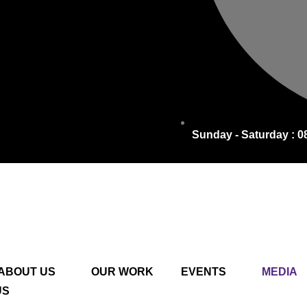
Sunday - Saturday : 0
ABOUT US
OUR WORK
EVENTS
MEDIA
US