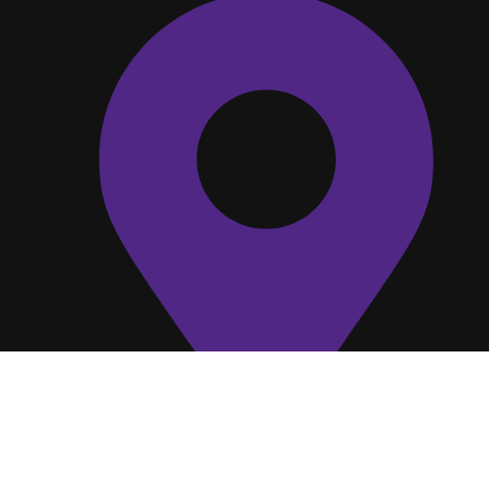
C V Raman Nagar, Bengaluru, Karnataka
560093