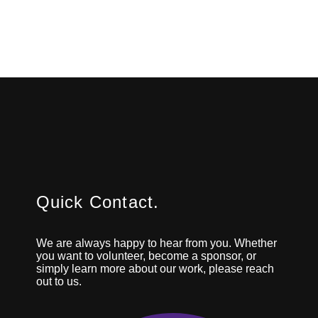
Quick Contact.
We are always happy to hear from you. Whether
you want to volunteer, become a sponsor, or
simply learn more about our work, please reach
out to us.