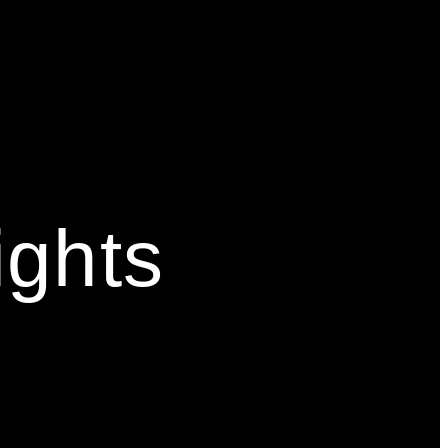
ights