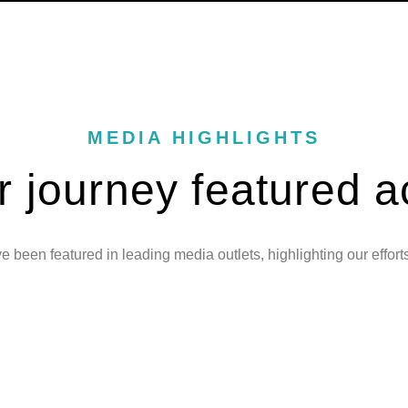
MEDIA HIGHLIGHTS
r journey featured a
 been featured in leading media outlets, highlighting our effort