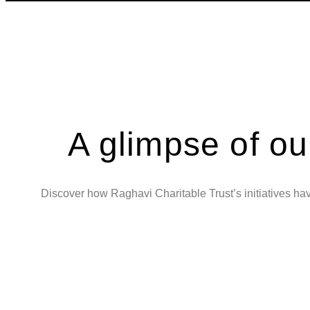
A glimpse of ou
Discover how Raghavi Charitable Trust’s initiatives have