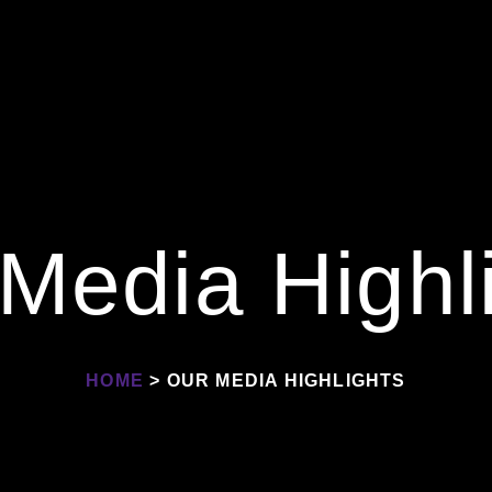
Media Highl
HOME
> OUR MEDIA HIGHLIGHTS