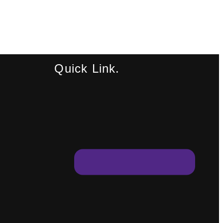
Quick Link.