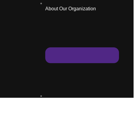
About Our Organization
Education Programmes