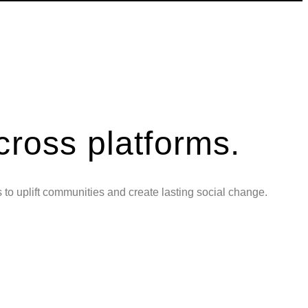
cross platforms.
s to uplift communities and create lasting social change.