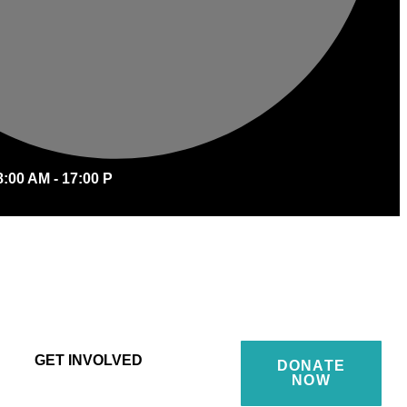
8:00 AM - 17:00 P
GET INVOLVED
DONATE
NOW